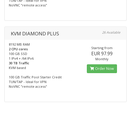
TUN/TAP - Ideal for VPN
NoVNC "remote access"
KVM DIAMOND PLUS
26 Available
8192 MB RAM
Starting from
2 CPU cores
EUR 97.99
100 GB SSD
1 IPv4 + /64 IPv6
Monthly
30 TB Traffic
KVM based
Order Now
100 GB Traffic Pool Starter Credit
TUN/TAP - Ideal for VPN
NoVNC "remote access"