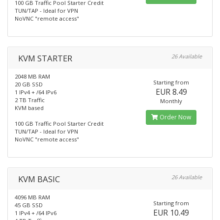
100 GB Traffic Pool Starter Credit
TUN/TAP - Ideal for VPN
NoVNC "remote access"
KVM STARTER
26 Available
2048 MB RAM
Starting from
20 GB SSD
EUR 8.49
1 IPv4 + /64 IPv6
2 TB Traffic
Monthly
KVM based
Order Now
100 GB Traffic Pool Starter Credit
TUN/TAP - Ideal for VPN
NoVNC "remote access"
KVM BASIC
26 Available
4096 MB RAM
Starting from
45 GB SSD
EUR 10.49
1 IPv4 + /64 IPv6