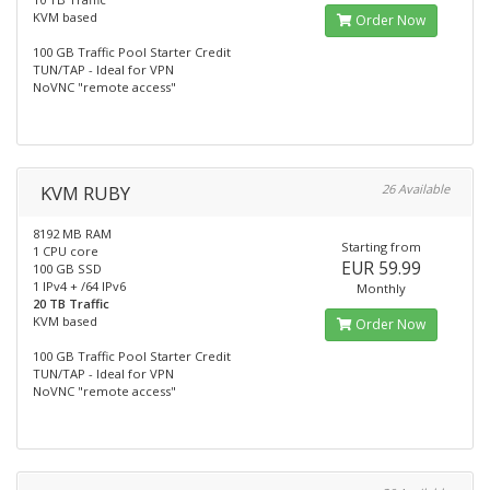
KVM based
Order Now
100 GB Traffic Pool Starter Credit
TUN/TAP - Ideal for VPN
NoVNC "remote access"
KVM RUBY
26 Available
8192 MB RAM
Starting from
1 CPU core
EUR 59.99
100 GB SSD
1 IPv4 + /64 IPv6
Monthly
20 TB Traffic
KVM based
Order Now
100 GB Traffic Pool Starter Credit
TUN/TAP - Ideal for VPN
NoVNC "remote access"