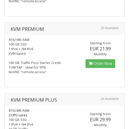
NoVNC "remote access"
KVM PREMIUM
26 Available
8192 MB RAM
Starting from
100 GB SSD
EUR 21.99
1 IPv4 + /64 IPv6
KVM based
Monthly
100 GB Traffic Pool Starter Credit
Order Now
TUN/TAP - Ideal for VPN
NoVNC "remote access"
KVM PREMIUM PLUS
26 Available
8192 MB RAM
Starting from
2 CPU cores
EUR 29.99
100 GB SSD
1 IPv4 + /64 IPv6
Monthly
10 TB Traffic