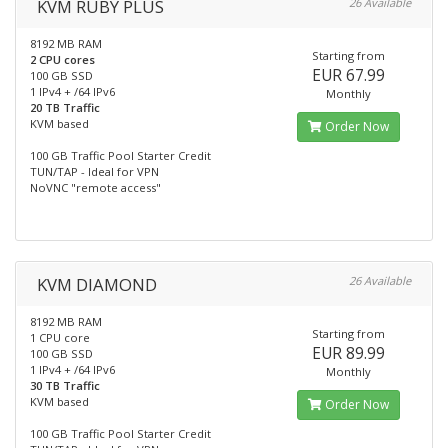
KVM RUBY PLUS
26 Available
8192 MB RAM
Starting from
2 CPU cores
EUR 67.99
100 GB SSD
1 IPv4 + /64 IPv6
Monthly
20 TB Traffic
KVM based
Order Now
100 GB Traffic Pool Starter Credit
TUN/TAP - Ideal for VPN
NoVNC "remote access"
KVM DIAMOND
26 Available
8192 MB RAM
Starting from
1 CPU core
EUR 89.99
100 GB SSD
1 IPv4 + /64 IPv6
Monthly
30 TB Traffic
KVM based
Order Now
100 GB Traffic Pool Starter Credit