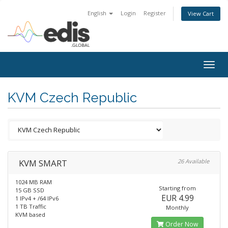
English
Login
Register
View Cart
Togg
navig
KVM Czech Republic
KVM SMART
26 Available
1024 MB RAM
Starting from
15 GB SSD
EUR 4.99
1 IPv4 + /64 IPv6
1 TB Traffic
Monthly
KVM based
Order Now