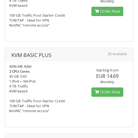
4 TB Traffic
Monthly
KVM based
Order Now
100 GB Traffic Pool Starter Credit
TUN/TAP - Ideal for VPN
NoVNC "remote access"
KVM BASIC PLUS
26 Available
4096 MB RAM
Starting from
2 CPU Cores
EUR 14.69
45 GB SSD
1 IPv4 + /64 IPv6
Monthly
4 TB Traffic
KVM based
Order Now
100 GB Traffic Pool Starter Credit
TUN/TAP - Ideal for VPN
NoVNC "remote access"