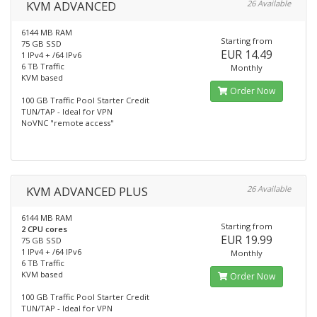
KVM ADVANCED
26 Available
6144 MB RAM
Starting from
75 GB SSD
EUR 14.49
1 IPv4 + /64 IPv6
6 TB Traffic
Monthly
KVM based
Order Now
100 GB Traffic Pool Starter Credit
TUN/TAP - Ideal for VPN
NoVNC "remote access"
KVM ADVANCED PLUS
26 Available
6144 MB RAM
Starting from
2 CPU cores
EUR 19.99
75 GB SSD
1 IPv4 + /64 IPv6
Monthly
6 TB Traffic
KVM based
Order Now
100 GB Traffic Pool Starter Credit
TUN/TAP - Ideal for VPN