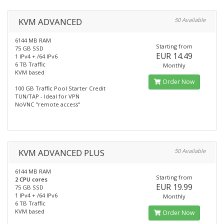
KVM ADVANCED
50 Available
6144 MB RAM
Starting from
75 GB SSD
EUR 14.49
1 IPv4 + /64 IPv6
6 TB Traffic
Monthly
KVM based
Order Now
100 GB Traffic Pool Starter Credit
TUN/TAP - Ideal for VPN
NoVNC "remote access"
KVM ADVANCED PLUS
50 Available
6144 MB RAM
Starting from
2 CPU cores
EUR 19.99
75 GB SSD
1 IPv4 + /64 IPv6
Monthly
6 TB Traffic
KVM based
Order Now