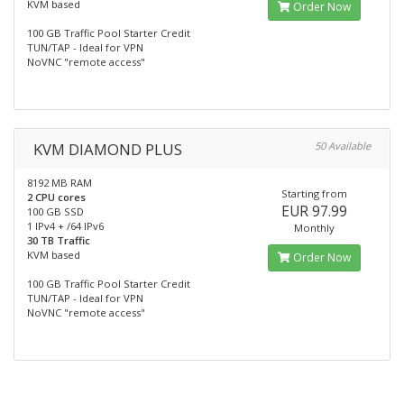
KVM based
Order Now
100 GB Traffic Pool Starter Credit
TUN/TAP - Ideal for VPN
NoVNC "remote access"
KVM DIAMOND PLUS
50 Available
8192 MB RAM
Starting from
2 CPU cores
EUR 97.99
100 GB SSD
1 IPv4 + /64 IPv6
Monthly
30 TB Traffic
KVM based
Order Now
100 GB Traffic Pool Starter Credit
TUN/TAP - Ideal for VPN
NoVNC "remote access"