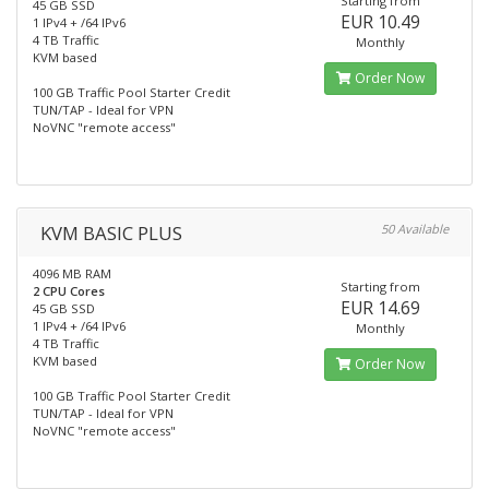
Starting from
45 GB SSD
EUR 10.49
1 IPv4 + /64 IPv6
4 TB Traffic
Monthly
KVM based
Order Now
100 GB Traffic Pool Starter Credit
TUN/TAP - Ideal for VPN
NoVNC "remote access"
KVM BASIC PLUS
50 Available
4096 MB RAM
Starting from
2 CPU Cores
EUR 14.69
45 GB SSD
1 IPv4 + /64 IPv6
Monthly
4 TB Traffic
KVM based
Order Now
100 GB Traffic Pool Starter Credit
TUN/TAP - Ideal for VPN
NoVNC "remote access"