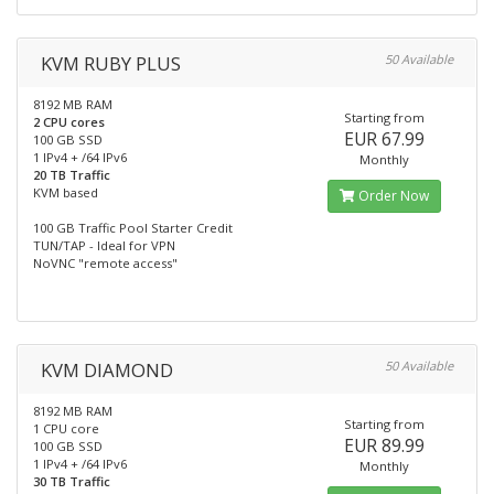
KVM RUBY PLUS
50 Available
8192 MB RAM
Starting from
2 CPU cores
EUR 67.99
100 GB SSD
1 IPv4 + /64 IPv6
Monthly
20 TB Traffic
KVM based
Order Now
100 GB Traffic Pool Starter Credit
TUN/TAP - Ideal for VPN
NoVNC "remote access"
KVM DIAMOND
50 Available
8192 MB RAM
Starting from
1 CPU core
EUR 89.99
100 GB SSD
1 IPv4 + /64 IPv6
Monthly
30 TB Traffic