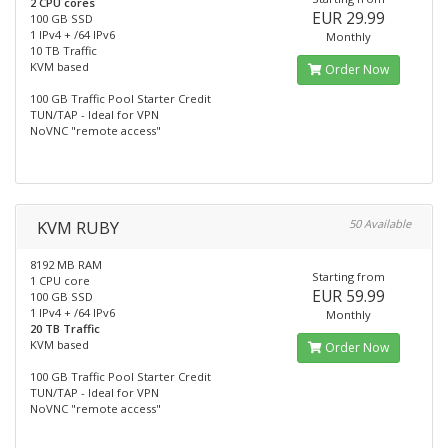
2 CPU cores
EUR 29.99
100 GB SSD
1 IPv4 + /64 IPv6
Monthly
10 TB Traffic
KVM based
Order Now
100 GB Traffic Pool Starter Credit
TUN/TAP - Ideal for VPN
NoVNC "remote access"
KVM RUBY
50 Available
8192 MB RAM
Starting from
1 CPU core
EUR 59.99
100 GB SSD
1 IPv4 + /64 IPv6
Monthly
20 TB Traffic
KVM based
Order Now
100 GB Traffic Pool Starter Credit
TUN/TAP - Ideal for VPN
NoVNC "remote access"