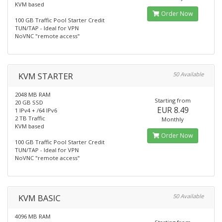
KVM based
Order Now
100 GB Traffic Pool Starter Credit
TUN/TAP - Ideal for VPN
NoVNC "remote access"
KVM STARTER
50 Available
2048 MB RAM
Starting from
20 GB SSD
EUR 8.49
1 IPv4 + /64 IPv6
2 TB Traffic
Monthly
KVM based
Order Now
100 GB Traffic Pool Starter Credit
TUN/TAP - Ideal for VPN
NoVNC "remote access"
KVM BASIC
50 Available
4096 MB RAM