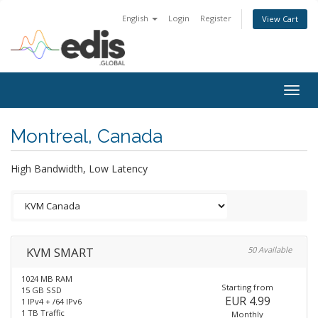
English
Login
Register
View Cart
Togg
navig
Montreal, Canada
High Bandwidth, Low Latency
KVM SMART
50 Available
1024 MB RAM
Starting from
15 GB SSD
EUR 4.99
1 IPv4 + /64 IPv6
1 TB Traffic
Monthly