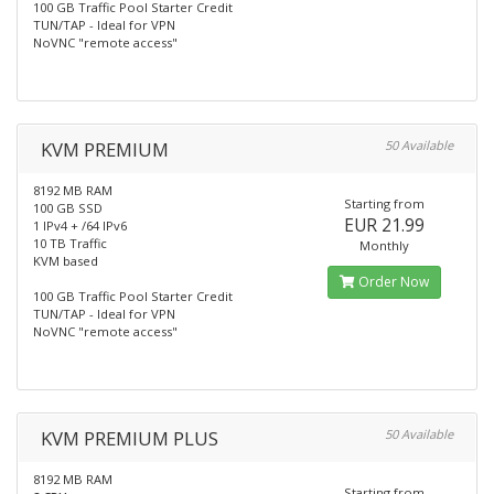
100 GB Traffic Pool Starter Credit
TUN/TAP - Ideal for VPN
NoVNC "remote access"
KVM PREMIUM
50 Available
8192 MB RAM
Starting from
100 GB SSD
EUR 21.99
1 IPv4 + /64 IPv6
10 TB Traffic
Monthly
KVM based
Order Now
100 GB Traffic Pool Starter Credit
TUN/TAP - Ideal for VPN
NoVNC "remote access"
KVM PREMIUM PLUS
50 Available
8192 MB RAM
Starting from