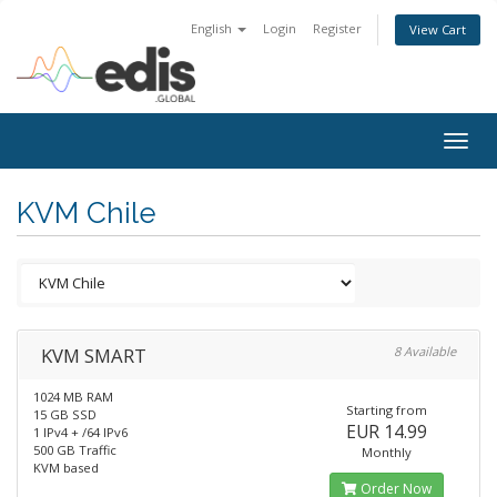
English
Login
Register
View Cart
Togg
navig
KVM Chile
KVM SMART
8 Available
1024 MB RAM
Starting from
15 GB SSD
EUR 14.99
1 IPv4 + /64 IPv6
500 GB Traffic
Monthly
KVM based
Order Now