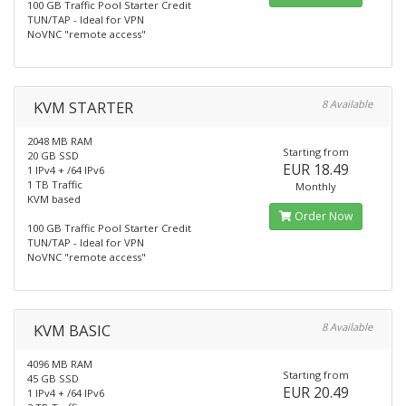
100 GB Traffic Pool Starter Credit
TUN/TAP - Ideal for VPN
NoVNC "remote access"
KVM STARTER
8 Available
2048 MB RAM
Starting from
20 GB SSD
EUR 18.49
1 IPv4 + /64 IPv6
1 TB Traffic
Monthly
KVM based
Order Now
100 GB Traffic Pool Starter Credit
TUN/TAP - Ideal for VPN
NoVNC "remote access"
KVM BASIC
8 Available
4096 MB RAM
Starting from
45 GB SSD
EUR 20.49
1 IPv4 + /64 IPv6