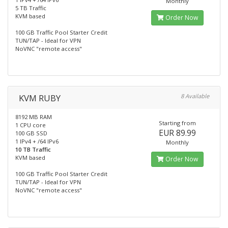
Monthly
5 TB Traffic
KVM based
Order Now
100 GB Traffic Pool Starter Credit
TUN/TAP - Ideal for VPN
NoVNC "remote access"
KVM RUBY
8 Available
8192 MB RAM
Starting from
1 CPU core
EUR 89.99
100 GB SSD
1 IPv4 + /64 IPv6
Monthly
10 TB Traffic
KVM based
Order Now
100 GB Traffic Pool Starter Credit
TUN/TAP - Ideal for VPN
NoVNC "remote access"