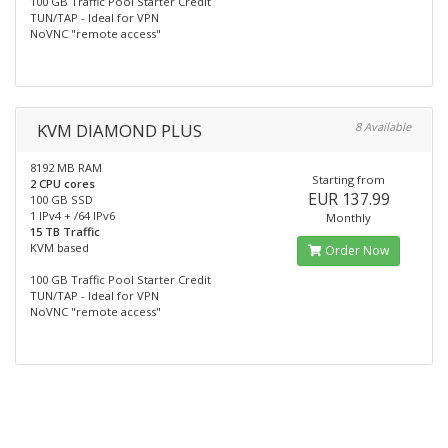
100 GB Traffic Pool Starter Credit
TUN/TAP - Ideal for VPN
NoVNC "remote access"
KVM DIAMOND PLUS
8 Available
8192 MB RAM
Starting from
2 CPU cores
EUR 137.99
100 GB SSD
1 IPv4 + /64 IPv6
Monthly
15 TB Traffic
KVM based
Order Now
100 GB Traffic Pool Starter Credit
TUN/TAP - Ideal for VPN
NoVNC "remote access"