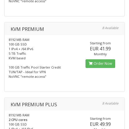
NoVNC "remote access"
KVM PREMIUM
8 Available
8192 MB RAM
Starting from
100 GB SSD
EUR 41.99
1 IPv4 + /64 IPv6
5 TB Traffic
Monthly
KVM based
Order Now
100 GB Traffic Pool Starter Credit
TUN/TAP - Ideal for VPN
NoVNC "remote access"
KVM PREMIUM PLUS
8 Available
8192 MB RAM
Starting from
2 CPU cores
EUR 49.99
100 GB SSD
1 IPv4 + /64 IPv6