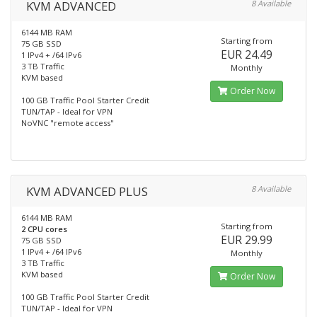
KVM ADVANCED
8 Available
6144 MB RAM
Starting from
75 GB SSD
EUR 24.49
1 IPv4 + /64 IPv6
3 TB Traffic
Monthly
KVM based
Order Now
100 GB Traffic Pool Starter Credit
TUN/TAP - Ideal for VPN
NoVNC "remote access"
KVM ADVANCED PLUS
8 Available
6144 MB RAM
Starting from
2 CPU cores
EUR 29.99
75 GB SSD
1 IPv4 + /64 IPv6
Monthly
3 TB Traffic
KVM based
Order Now
100 GB Traffic Pool Starter Credit
TUN/TAP - Ideal for VPN