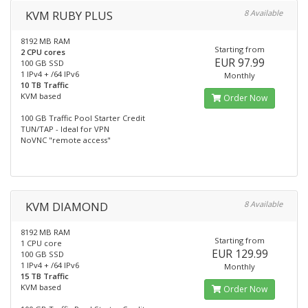
KVM RUBY PLUS
8 Available
8192 MB RAM
Starting from
2 CPU cores
EUR 97.99
100 GB SSD
1 IPv4 + /64 IPv6
Monthly
10 TB Traffic
KVM based
Order Now
100 GB Traffic Pool Starter Credit
TUN/TAP - Ideal for VPN
NoVNC "remote access"
KVM DIAMOND
8 Available
8192 MB RAM
Starting from
1 CPU core
EUR 129.99
100 GB SSD
1 IPv4 + /64 IPv6
Monthly
15 TB Traffic
KVM based
Order Now