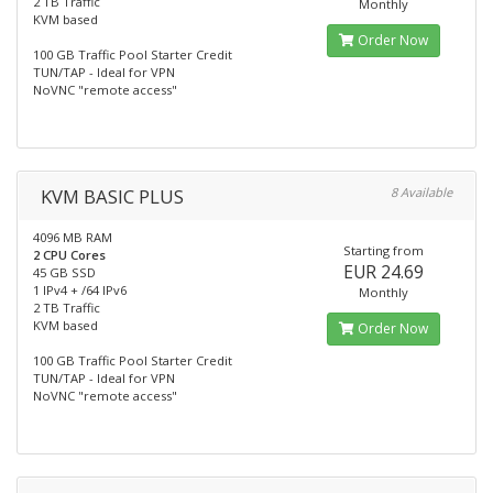
2 TB Traffic
Monthly
KVM based
Order Now
100 GB Traffic Pool Starter Credit
TUN/TAP - Ideal for VPN
NoVNC "remote access"
KVM BASIC PLUS
8 Available
4096 MB RAM
Starting from
2 CPU Cores
EUR 24.69
45 GB SSD
1 IPv4 + /64 IPv6
Monthly
2 TB Traffic
KVM based
Order Now
100 GB Traffic Pool Starter Credit
TUN/TAP - Ideal for VPN
NoVNC "remote access"