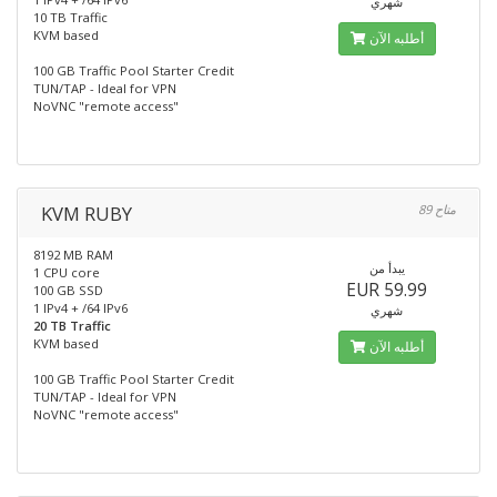
شهري
10 TB Traffic
KVM based
أطلبه الآن
100 GB Traffic Pool Starter Credit
TUN/TAP - Ideal for VPN
NoVNC "remote access"
KVM RUBY
89 متاح
8192 MB RAM
يبدأ من
1 CPU core
EUR 59.99
100 GB SSD
1 IPv4 + /64 IPv6
شهري
20 TB Traffic
KVM based
أطلبه الآن
100 GB Traffic Pool Starter Credit
TUN/TAP - Ideal for VPN
NoVNC "remote access"