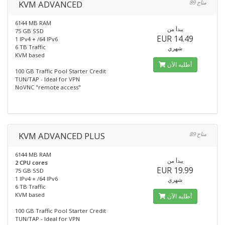
KVM ADVANCED
89 متاح
6144 MB RAM
يبدأ من
75 GB SSD
EUR 14.49
1 IPv4 + /64 IPv6
6 TB Traffic
شهري
KVM based
أطلبه الآن
100 GB Traffic Pool Starter Credit
TUN/TAP - Ideal for VPN
NoVNC "remote access"
KVM ADVANCED PLUS
89 متاح
6144 MB RAM
يبدأ من
2 CPU cores
EUR 19.99
75 GB SSD
1 IPv4 + /64 IPv6
شهري
6 TB Traffic
KVM based
أطلبه الآن
100 GB Traffic Pool Starter Credit
TUN/TAP - Ideal for VPN