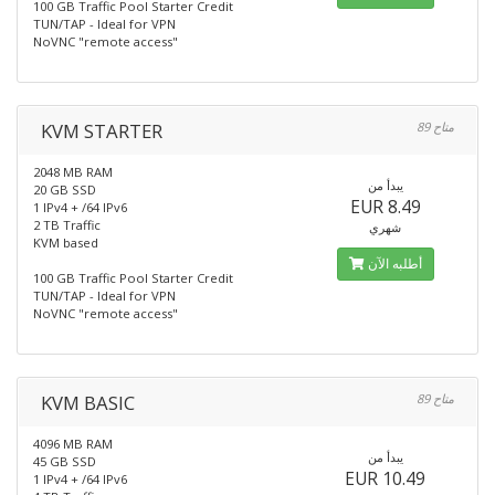
100 GB Traffic Pool Starter Credit
TUN/TAP - Ideal for VPN
NoVNC "remote access"
KVM STARTER
89 متاح
2048 MB RAM
يبدأ من
20 GB SSD
EUR 8.49
1 IPv4 + /64 IPv6
2 TB Traffic
شهري
KVM based
أطلبه الآن
100 GB Traffic Pool Starter Credit
TUN/TAP - Ideal for VPN
NoVNC "remote access"
KVM BASIC
89 متاح
4096 MB RAM
يبدأ من
45 GB SSD
EUR 10.49
1 IPv4 + /64 IPv6