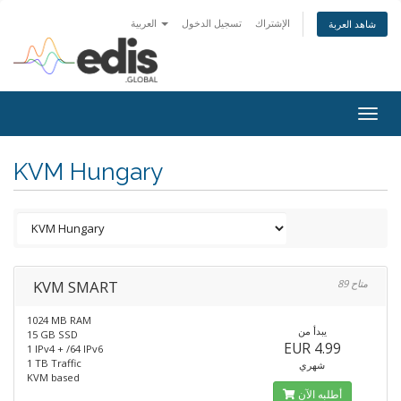
العربية
تسجيل الدخول
الإشتراك
شاهد العربة
Togg
navig
KVM Hungary
KVM SMART
89 متاح
1024 MB RAM
يبدأ من
15 GB SSD
EUR 4.99
1 IPv4 + /64 IPv6
1 TB Traffic
شهري
KVM based
أطلبه الآن