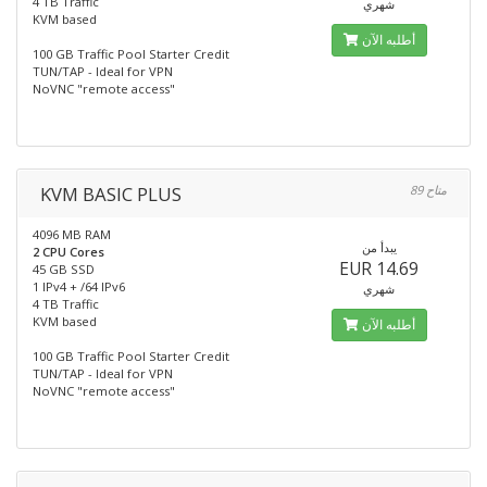
4 TB Traffic
شهري
KVM based
أطلبه الآن
100 GB Traffic Pool Starter Credit
TUN/TAP - Ideal for VPN
NoVNC "remote access"
KVM BASIC PLUS
89 متاح
4096 MB RAM
يبدأ من
2 CPU Cores
EUR 14.69
45 GB SSD
1 IPv4 + /64 IPv6
شهري
4 TB Traffic
KVM based
أطلبه الآن
100 GB Traffic Pool Starter Credit
TUN/TAP - Ideal for VPN
NoVNC "remote access"