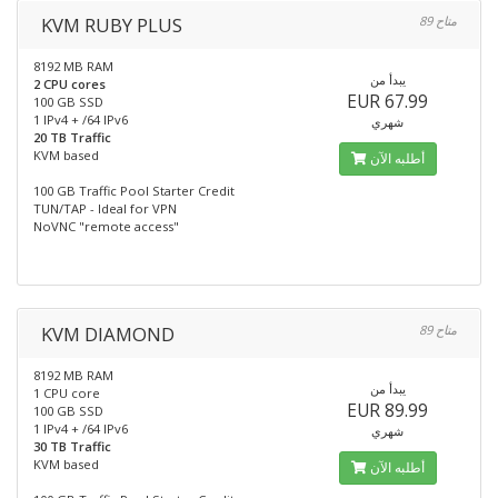
KVM RUBY PLUS
89 متاح
8192 MB RAM
يبدأ من
2 CPU cores
EUR 67.99
100 GB SSD
1 IPv4 + /64 IPv6
شهري
20 TB Traffic
KVM based
أطلبه الآن
100 GB Traffic Pool Starter Credit
TUN/TAP - Ideal for VPN
NoVNC "remote access"
KVM DIAMOND
89 متاح
8192 MB RAM
يبدأ من
1 CPU core
EUR 89.99
100 GB SSD
1 IPv4 + /64 IPv6
شهري
30 TB Traffic
KVM based
أطلبه الآن