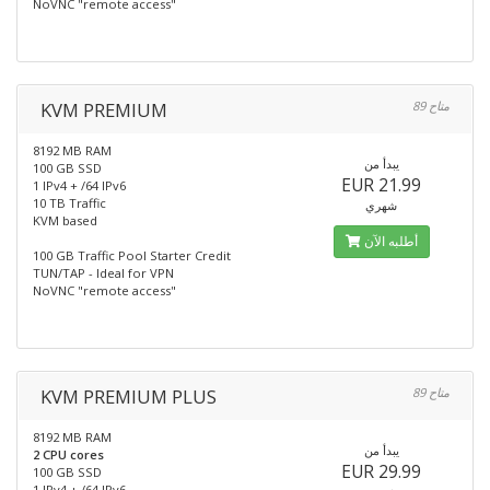
NoVNC "remote access"
KVM PREMIUM
89 متاح
8192 MB RAM
يبدأ من
100 GB SSD
EUR 21.99
1 IPv4 + /64 IPv6
10 TB Traffic
شهري
KVM based
أطلبه الآن
100 GB Traffic Pool Starter Credit
TUN/TAP - Ideal for VPN
NoVNC "remote access"
KVM PREMIUM PLUS
89 متاح
8192 MB RAM
يبدأ من
2 CPU cores
EUR 29.99
100 GB SSD
1 IPv4 + /64 IPv6