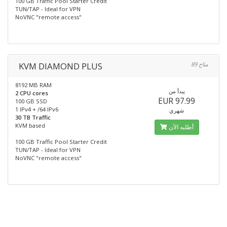
100 GB Traffic Pool Starter Credit
TUN/TAP - Ideal for VPN
NoVNC "remote access"
KVM DIAMOND PLUS
89 متاح
8192 MB RAM
يبدأ من
2 CPU cores
EUR 97.99
100 GB SSD
1 IPv4 + /64 IPv6
شهري
30 TB Traffic
KVM based
أطلبه الآن
100 GB Traffic Pool Starter Credit
TUN/TAP - Ideal for VPN
NoVNC "remote access"