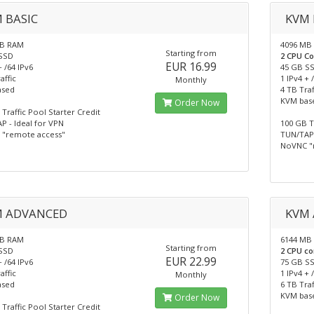
 BASIC
KVM 
MB RAM
4096 MB
Starting from
SSD
2 CPU C
EUR 16.99
+ /64 IPv6
45 GB S
affic
1 IPv4 + 
Monthly
ased
4 TB Traf
KVM bas
Order Now
Traffic Pool Starter Credit
P - Ideal for VPN
100 GB T
"remote access"
TUN/TAP 
NoVNC "
M ADVANCED
KVM 
MB RAM
6144 MB
Starting from
SSD
2 CPU co
EUR 22.99
+ /64 IPv6
75 GB S
affic
1 IPv4 + 
Monthly
ased
6 TB Traf
KVM bas
Order Now
Traffic Pool Starter Credit