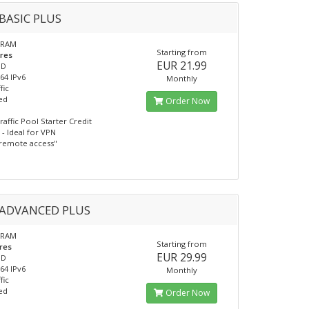
BASIC PLUS
 RAM
Starting from
ores
EUR 21.99
SD
/64 IPv6
Monthly
fic
ed
Order Now
raffic Pool Starter Credit
- Ideal for VPN
remote access"
ADVANCED PLUS
 RAM
Starting from
res
EUR 29.99
SD
/64 IPv6
Monthly
fic
ed
Order Now