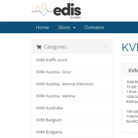
Home
Store
Domains
KV
Categories
KVM traffic pool
KV
KVM Austria, Graz
1024 
KVM Austria, Vienna Interxion
15 GB 
1 IPv4 
KVM Austria, Vienna
1024 GB
KVM b
KVM Australia
100 GB 
TUN/TA
KVM Belgium
NoVNC 
KVM Bulgaria