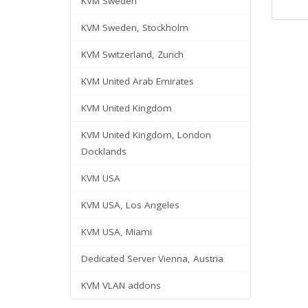
KVM Sweden
KVM Sweden, Stockholm
KVM Switzerland, Zurich
KVM United Arab Emirates
KVM United Kingdom
KVM United Kingdom, London
Docklands
KVM USA
KVM USA, Los Angeles
KVM USA, Miami
Dedicated Server Vienna, Austria
KVM VLAN addons