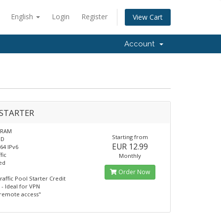
English
Login
Register
View Cart
Account
STARTER
 RAM
Starting from
SD
EUR 12.99
/64 IPv6
fic
Monthly
ed
Order Now
raffic Pool Starter Credit
- Ideal for VPN
remote access"