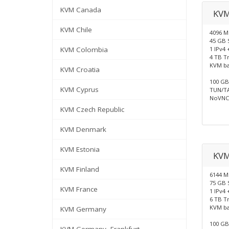
KVM Canada
KVM
KVM Chile
4096 
45 GB 
KVM Colombia
1 IPv4 
4 TB Tr
KVM b
KVM Croatia
100 GB 
KVM Cyprus
TUN/TA
NoVNC 
KVM Czech Republic
KVM Denmark
KVM Estonia
KV
KVM Finland
6144 
75 GB 
KVM France
1 IPv4 
6 TB Tr
KVM b
KVM Germany
100 GB 