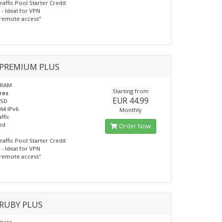
raffic Pool Starter Credit
- Ideal for VPN
remote access"
PREMIUM PLUS
 RAM
Starting from
res
EUR 44.99
SSD
/64 IPv6
Monthly
ffic
ed
Order Now
raffic Pool Starter Credit
- Ideal for VPN
remote access"
RUBY PLUS