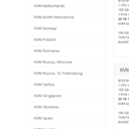
8192 
1 CPU 
KVM Netherlands
100 GB
1 IPv4 
KVM North Macedonia
20 TB T
KVM b
KVM Norway
100 GB 
TUN/TA
KVM Poland
NoVNC 
KVM Romania
KVM Russia, Moscow
KV
KVM Russia, St. Petersburg
8192 
KVM Serbia
1 CPU 
100 GB
1 IPv4 
KVM Singapore
30 TB T
KVM b
KVM Slovenia
100 GB 
TUN/TA
KVM Spain
NoVNC 