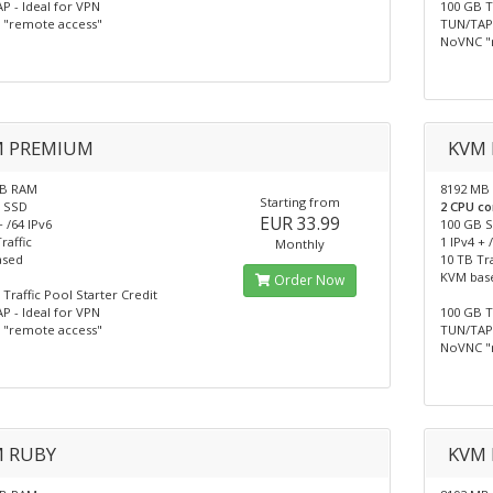
P - Ideal for VPN
100 GB T
"remote access"
TUN/TAP 
NoVNC "
M PREMIUM
KVM 
MB RAM
8192 MB
Starting from
 SSD
2 CPU co
EUR 33.99
+ /64 IPv6
100 GB 
raffic
1 IPv4 + 
Monthly
ased
10 TB Tra
KVM bas
Order Now
Traffic Pool Starter Credit
P - Ideal for VPN
100 GB T
"remote access"
TUN/TAP 
NoVNC "
 RUBY
KVM 