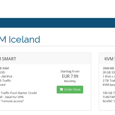
M Iceland
M SMART
KVM 
MB RAM
2048 MB
Starting from
SSD
20 GB S
EUR 7.99
+ /64 IPv6
1 IPv4 + 
 Traffic
2 TB Traf
Monthly
ased
KVM bas
Order Now
Traffic Pool Starter Credit
100 GB T
P - Ideal for VPN
TUN/TAP 
"remote access"
NoVNC "