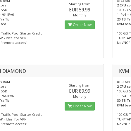
MB RAM
8192 MB
Starting from
core
2 CPU co
EUR 59.99
 SSD
100 GB 
+ /64 IPv6
1 IPv4 + 
Monthly
raffic
20 TB Tr
ased
KVM bas
Order Now
Traffic Pool Starter Credit
100 GB T
P - Ideal for VPN
TUN/TAP 
"remote access"
NoVNC "
M DIAMOND
KVM
MB RAM
8192 MB
Starting from
core
2 CPU co
EUR 89.99
 SSD
100 GB 
+ /64 IPv6
1 IPv4 + 
Monthly
raffic
30 TB Tr
ased
KVM bas
Order Now
Traffic Pool Starter Credit
100 GB T
P - Ideal for VPN
TUN/TAP 
"remote access"
NoVNC "