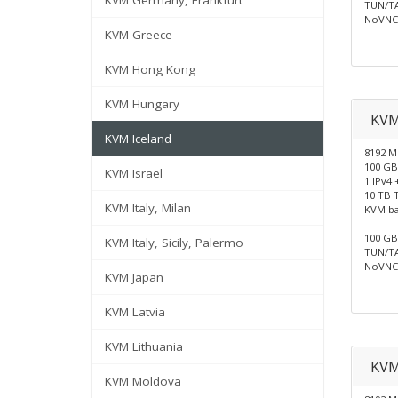
KVM Germany, Frankfurt
TUN/TA
NoVNC 
KVM Greece
KVM Hong Kong
KVM Hungary
KV
KVM Iceland
8192 
100 GB
KVM Israel
1 IPv4 
10 TB T
KVM Italy, Milan
KVM b
100 GB 
KVM Italy, Sicily, Palermo
TUN/TA
NoVNC 
KVM Japan
KVM Latvia
KVM Lithuania
KVM
KVM Moldova