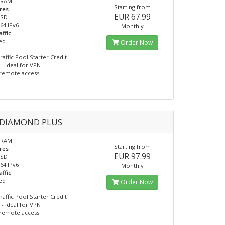
 RAM
Starting from
res
EUR 67.99
SSD
/64 IPv6
Monthly
affic
ed
Order Now
raffic Pool Starter Credit
- Ideal for VPN
remote access"
 DIAMOND PLUS
 RAM
Starting from
res
EUR 97.99
SSD
/64 IPv6
Monthly
affic
ed
Order Now
raffic Pool Starter Credit
- Ideal for VPN
remote access"