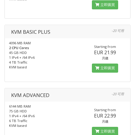
立即購買
KVM BASIC PLUS
-20 可用
4096 MB RAM
Starting from
2 CPU Cores
EUR 21.99
45 GB HDD
1 IPv4 + /64 IPv6
月繳
4 TB Traffic
KVM based
立即購買
KVM ADVANCED
-20 可用
6144 MB RAM
Starting from
75 GB HDD
EUR 22.99
1 IPv4 + /64 IPv6
6 TB Traffic
月繳
KVM based
立即購買