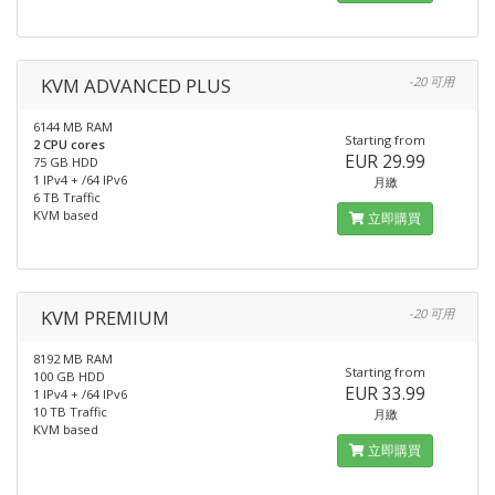
KVM ADVANCED PLUS
-20 可用
6144 MB RAM
Starting from
2 CPU cores
EUR 29.99
75 GB HDD
1 IPv4 + /64 IPv6
月繳
6 TB Traffic
KVM based
立即購買
KVM PREMIUM
-20 可用
8192 MB RAM
Starting from
100 GB HDD
EUR 33.99
1 IPv4 + /64 IPv6
10 TB Traffic
月繳
KVM based
立即購買