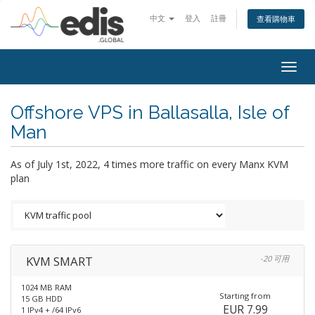
中文
登入
註冊
查看購物車
Togg
navig
Offshore VPS in Ballasalla, Isle of
Man
As of July 1st, 2022, 4 times more traffic on every Manx KVM
plan
KVM SMART
-20 可用
1024 MB RAM
Starting from
15 GB HDD
EUR 7.99
1 IPv4 + /64 IPv6