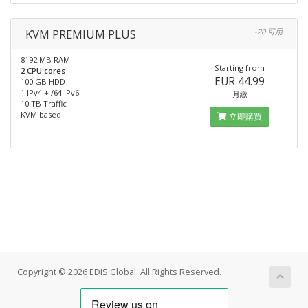
KVM PREMIUM PLUS
-20 可用
8192 MB RAM
Starting from
2 CPU cores
EUR 44.99
100 GB HDD
1 IPv4 + /64 IPv6
月繳
10 TB Traffic
KVM based
立即購買
Copyright © 2026 EDIS Global. All Rights Reserved.