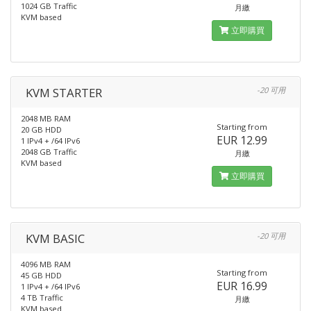
1024 GB Traffic
月繳
KVM based
立即購買
KVM STARTER
-20 可用
2048 MB RAM
Starting from
20 GB HDD
EUR 12.99
1 IPv4 + /64 IPv6
2048 GB Traffic
月繳
KVM based
立即購買
KVM BASIC
-20 可用
4096 MB RAM
Starting from
45 GB HDD
EUR 16.99
1 IPv4 + /64 IPv6
4 TB Traffic
月繳
KVM based