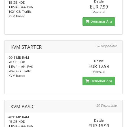
Desde
15 GB HDD
EUR 7.99
1 IPv4 + /64 IPv6
1024 GB Traffic
Mensual
KVM based
Demanar Ara
KVM STARTER
-20 Disponible
2048 MB RAM
Desde
20 GB HDD
EUR 12.99
1 IPv4 + /64 IPv6
2048 GB Traffic
Mensual
KVM based
Demanar Ara
KVM BASIC
-20 Disponible
4096 MB RAM
Desde
45 GB HDD
EUR 16.99
1 IPv4 + /64 IPv6