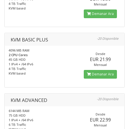
4 TB Traffic
Mensual
KVM based
Demanar Ara
KVM BASIC PLUS
-20 Disponible
4096 MB RAM
Desde
2 CPU Cores
EUR 21.99
45 GB HDD
1 IPv4 + /64 IPv6
Mensual
4 TB Traffic
KVM based
Demanar Ara
KVM ADVANCED
-20 Disponible
6144 MB RAM
Desde
75 GB HDD
EUR 22.99
1 IPv4 + /64 IPv6
6 TB Traffic
Mensual