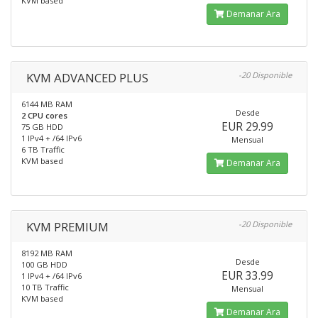
KVM based
Demanar Ara
KVM ADVANCED PLUS
-20 Disponible
6144 MB RAM
Desde
2 CPU cores
EUR 29.99
75 GB HDD
1 IPv4 + /64 IPv6
Mensual
6 TB Traffic
KVM based
Demanar Ara
KVM PREMIUM
-20 Disponible
8192 MB RAM
Desde
100 GB HDD
EUR 33.99
1 IPv4 + /64 IPv6
10 TB Traffic
Mensual
KVM based
Demanar Ara