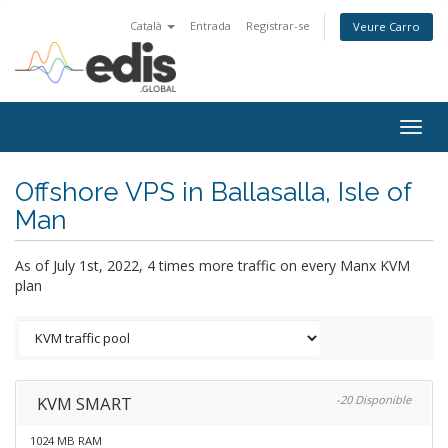
Català
Entrada
Registrar-se
Veure Carro
Togg
navig
Offshore VPS in Ballasalla, Isle of
Man
As of July 1st, 2022, 4 times more traffic on every Manx KVM
plan
KVM SMART
-20 Disponible
1024 MB RAM