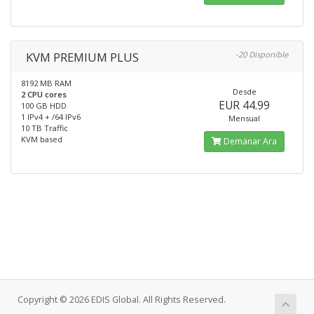
KVM PREMIUM PLUS
-20 Disponible
8192 MB RAM
Desde
2 CPU cores
EUR 44.99
100 GB HDD
1 IPv4 + /64 IPv6
Mensual
10 TB Traffic
KVM based
Demanar Ara
Copyright © 2026 EDIS Global. All Rights Reserved.