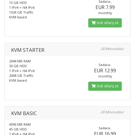
Sadəcə..
15 GB HDD
EUR 7.99
1 IPv4 + /64 IPv6
1024 GB Traffic
monthly
KVM based
İndi sifariş et
KVM STARTER
-20 Mövcuddur
2048 MB RAM
Sadəcə..
20 GB HDD
EUR 12.99
1 IPv4 + /64 IPv6
2048 GB Traffic
monthly
KVM based
İndi sifariş et
KVM BASIC
-20 Mövcuddur
4096 MB RAM
Sadəcə..
45 GB HDD
EUR 16.99
1 IPv4 + /64 IPv6