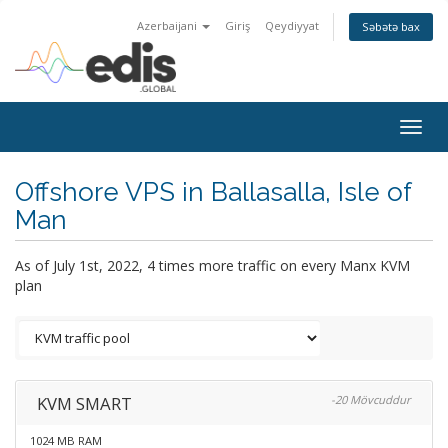
Azerbaijani
Giriş
Qeydiyyat
Səbətə bax
Togg
navig
Offshore VPS in Ballasalla, Isle of
Man
As of July 1st, 2022, 4 times more traffic on every Manx KVM
plan
KVM SMART
-20 Mövcuddur
1024 MB RAM