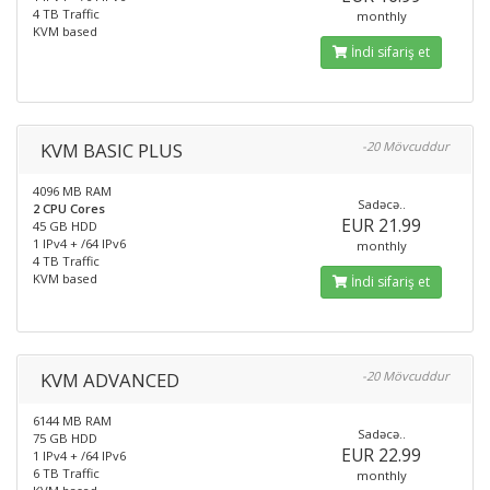
4 TB Traffic
monthly
KVM based
İndi sifariş et
KVM BASIC PLUS
-20 Mövcuddur
4096 MB RAM
Sadəcə..
2 CPU Cores
EUR 21.99
45 GB HDD
1 IPv4 + /64 IPv6
monthly
4 TB Traffic
KVM based
İndi sifariş et
KVM ADVANCED
-20 Mövcuddur
6144 MB RAM
Sadəcə..
75 GB HDD
EUR 22.99
1 IPv4 + /64 IPv6
6 TB Traffic
monthly