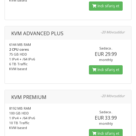
KVM based
İndi sifariş et
KVM ADVANCED PLUS
-20 Mövcuddur
6144 MB RAM
Sadəcə..
2 CPU cores
EUR 29.99
75 GB HDD
1 IPv4 + /64 IPv6
monthly
6 TB Traffic
KVM based
İndi sifariş et
KVM PREMIUM
-20 Mövcuddur
8192 MB RAM
Sadəcə..
100 GB HDD
EUR 33.99
1 IPv4 + /64 IPv6
10 TB Traffic
monthly
KVM based
İndi sifariş et