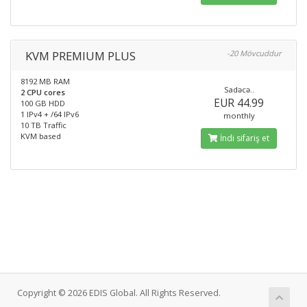
KVM PREMIUM PLUS
-20 Mövcuddur
8192 MB RAM
Sadəcə..
2 CPU cores
EUR 44.99
100 GB HDD
1 IPv4 + /64 IPv6
monthly
10 TB Traffic
KVM based
İndi sifariş et
Copyright © 2026 EDIS Global. All Rights Reserved.