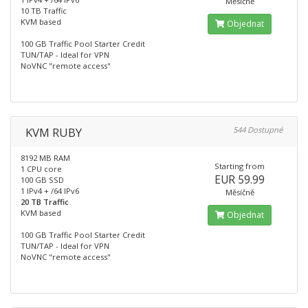
Měsíčně
10 TB Traffic
KVM based
Objednat
100 GB Traffic Pool Starter Credit
TUN/TAP - Ideal for VPN
NoVNC "remote access"
KVM RUBY
544 Dostupné
8192 MB RAM
Starting from
1 CPU core
EUR 59.99
100 GB SSD
1 IPv4 + /64 IPv6
Měsíčně
20 TB Traffic
KVM based
Objednat
100 GB Traffic Pool Starter Credit
TUN/TAP - Ideal for VPN
NoVNC "remote access"