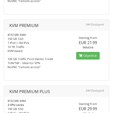
NoVNC "remote access"
KVM PREMIUM
544 Dostupné
8192 MB RAM
Starting from
100 GB SSD
EUR 21.99
1 IPv4 + /64 IPv6
10 TB Traffic
Měsíčně
KVM based
Objednat
100 GB Traffic Pool Starter Credit
TUN/TAP - Ideal for VPN
NoVNC "remote access"
KVM PREMIUM PLUS
544 Dostupné
8192 MB RAM
Starting from
2 CPU cores
EUR 29.99
100 GB SSD
1 IPv4 + /64 IPv6