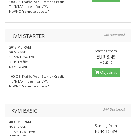
100 GB Traffic Pool Starter Credit
TUN/TAP - Ideal for VPN
NoVNC "remote access"
KVM STARTER
544 Dostupné
2048 MB RAM
Starting from
20 GB SSD
EUR 8.49
1 IPv4 + /64 IPv6
2 TB Traffic
Měsíčně
KVM based
Objednat
100 GB Traffic Pool Starter Credit
TUN/TAP - Ideal for VPN
NoVNC "remote access"
KVM BASIC
544 Dostupné
4096 MB RAM
Starting from
45 GB SSD
EUR 10.49
1 IPv4 + /64 IPv6