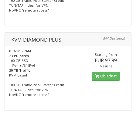
100 GB Traffic Pool Starter Credit
TUN/TAP - Ideal for VPN
NoVNC "remote access"
KVM DIAMOND PLUS
544 Dostupné
8192 MB RAM
Starting from
2 CPU cores
EUR 97.99
100 GB SSD
1 IPv4 + /64 IPv6
Měsíčně
30 TB Traffic
KVM based
Objednat
100 GB Traffic Pool Starter Credit
TUN/TAP - Ideal for VPN
NoVNC "remote access"