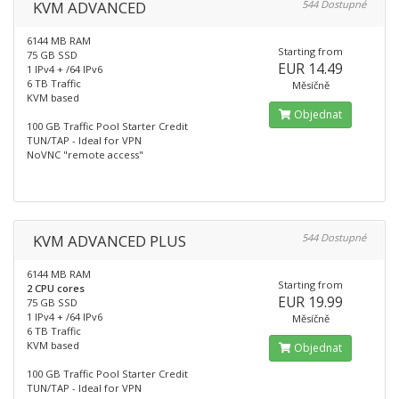
KVM ADVANCED
544 Dostupné
6144 MB RAM
Starting from
75 GB SSD
EUR 14.49
1 IPv4 + /64 IPv6
6 TB Traffic
Měsíčně
KVM based
Objednat
100 GB Traffic Pool Starter Credit
TUN/TAP - Ideal for VPN
NoVNC "remote access"
KVM ADVANCED PLUS
544 Dostupné
6144 MB RAM
Starting from
2 CPU cores
EUR 19.99
75 GB SSD
1 IPv4 + /64 IPv6
Měsíčně
6 TB Traffic
KVM based
Objednat
100 GB Traffic Pool Starter Credit
TUN/TAP - Ideal for VPN