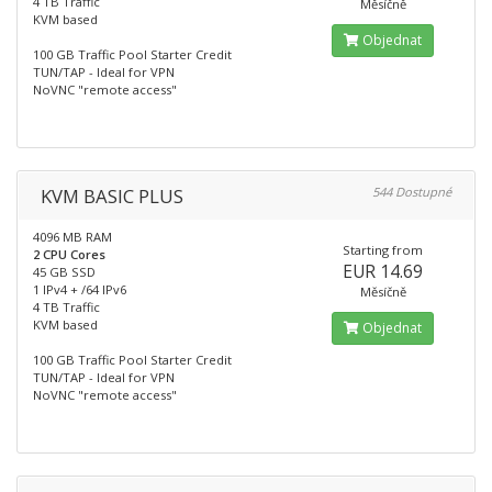
4 TB Traffic
Měsíčně
KVM based
Objednat
100 GB Traffic Pool Starter Credit
TUN/TAP - Ideal for VPN
NoVNC "remote access"
KVM BASIC PLUS
544 Dostupné
4096 MB RAM
Starting from
2 CPU Cores
EUR 14.69
45 GB SSD
1 IPv4 + /64 IPv6
Měsíčně
4 TB Traffic
KVM based
Objednat
100 GB Traffic Pool Starter Credit
TUN/TAP - Ideal for VPN
NoVNC "remote access"