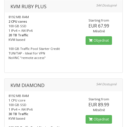
KVM RUBY PLUS
544 Dostupné
8192 MB RAM
Starting from
2 CPU cores
EUR 67.99
100 GB SSD
1 IPv4 + /64 IPv6
Měsíčně
20 TB Traffic
KVM based
Objednat
100 GB Traffic Pool Starter Credit
TUN/TAP - Ideal for VPN
NoVNC "remote access"
KVM DIAMOND
544 Dostupné
8192 MB RAM
Starting from
1 CPU core
EUR 89.99
100 GB SSD
1 IPv4 + /64 IPv6
Měsíčně
30 TB Traffic
KVM based
Objednat