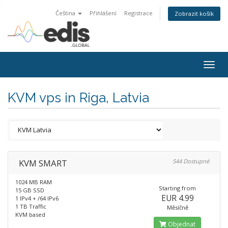
Čeština
Přihlášení
Registrace
Zobrazit košík
Togg
navig
KVM vps in Riga, Latvia
KVM SMART
544 Dostupné
1024 MB RAM
Starting from
15 GB SSD
EUR 4.99
1 IPv4 + /64 IPv6
1 TB Traffic
Měsíčně
KVM based
Objednat