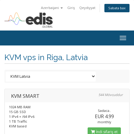
Azerbaijani
Giriş
Qeydiyyat
Səbətə bax
Togg
navig
KVM vps in Riga, Latvia
KVM SMART
544 Mövcuddur
1024 MB RAM
Sadəcə..
15 GB SSD
EUR 4.99
1 IPv4 + /64 IPv6
1 TB Traffic
monthly
KVM based
İndi sifariş et