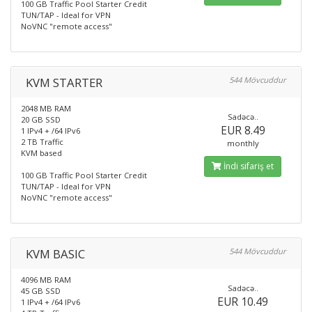
100 GB Traffic Pool Starter Credit
TUN/TAP - Ideal for VPN
NoVNC "remote access"
KVM STARTER
544 Mövcuddur
2048 MB RAM
Sadəcə..
20 GB SSD
EUR 8.49
1 IPv4 + /64 IPv6
2 TB Traffic
monthly
KVM based
İndi sifariş et
100 GB Traffic Pool Starter Credit
TUN/TAP - Ideal for VPN
NoVNC "remote access"
KVM BASIC
544 Mövcuddur
4096 MB RAM
Sadəcə..
45 GB SSD
EUR 10.49
1 IPv4 + /64 IPv6