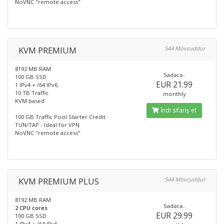
NoVNC "remote access"
KVM PREMIUM
544 Mövcuddur
8192 MB RAM
Sadəcə..
100 GB SSD
EUR 21.99
1 IPv4 + /64 IPv6
10 TB Traffic
monthly
KVM based
İndi sifariş et
100 GB Traffic Pool Starter Credit
TUN/TAP - Ideal for VPN
NoVNC "remote access"
KVM PREMIUM PLUS
544 Mövcuddur
8192 MB RAM
Sadəcə..
2 CPU cores
EUR 29.99
100 GB SSD
1 IPv4 + /64 IPv6