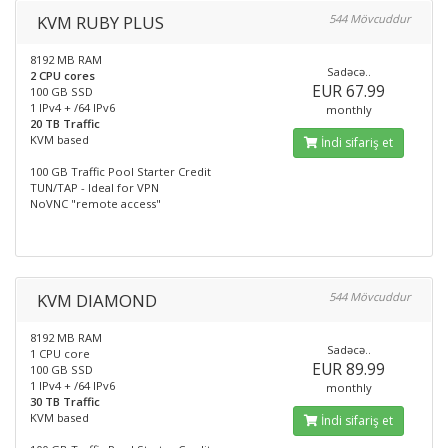
KVM RUBY PLUS
544 Mövcuddur
8192 MB RAM
Sadəcə..
2 CPU cores
EUR 67.99
100 GB SSD
1 IPv4 + /64 IPv6
monthly
20 TB Traffic
KVM based
İndi sifariş et
100 GB Traffic Pool Starter Credit
TUN/TAP - Ideal for VPN
NoVNC "remote access"
KVM DIAMOND
544 Mövcuddur
8192 MB RAM
Sadəcə..
1 CPU core
EUR 89.99
100 GB SSD
1 IPv4 + /64 IPv6
monthly
30 TB Traffic
KVM based
İndi sifariş et