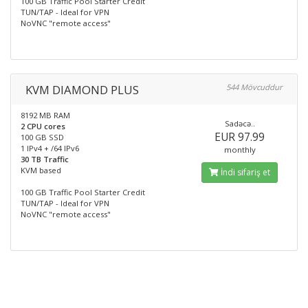
100 GB Traffic Pool Starter Credit
TUN/TAP - Ideal for VPN
NoVNC "remote access"
KVM DIAMOND PLUS
544 Mövcuddur
8192 MB RAM
Sadəcə..
2 CPU cores
EUR 97.99
100 GB SSD
1 IPv4 + /64 IPv6
monthly
30 TB Traffic
KVM based
İndi sifariş et
100 GB Traffic Pool Starter Credit
TUN/TAP - Ideal for VPN
NoVNC "remote access"