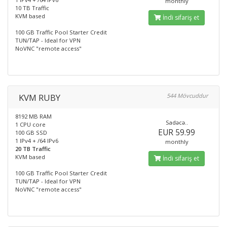
monthly
10 TB Traffic
KVM based
İndi sifariş et
100 GB Traffic Pool Starter Credit
TUN/TAP - Ideal for VPN
NoVNC "remote access"
KVM RUBY
544 Mövcuddur
8192 MB RAM
Sadəcə..
1 CPU core
EUR 59.99
100 GB SSD
1 IPv4 + /64 IPv6
monthly
20 TB Traffic
KVM based
İndi sifariş et
100 GB Traffic Pool Starter Credit
TUN/TAP - Ideal for VPN
NoVNC "remote access"