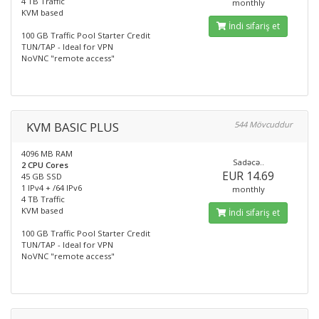
4 TB Traffic
monthly
KVM based
İndi sifariş et
100 GB Traffic Pool Starter Credit
TUN/TAP - Ideal for VPN
NoVNC "remote access"
KVM BASIC PLUS
544 Mövcuddur
4096 MB RAM
Sadəcə..
2 CPU Cores
EUR 14.69
45 GB SSD
1 IPv4 + /64 IPv6
monthly
4 TB Traffic
KVM based
İndi sifariş et
100 GB Traffic Pool Starter Credit
TUN/TAP - Ideal for VPN
NoVNC "remote access"