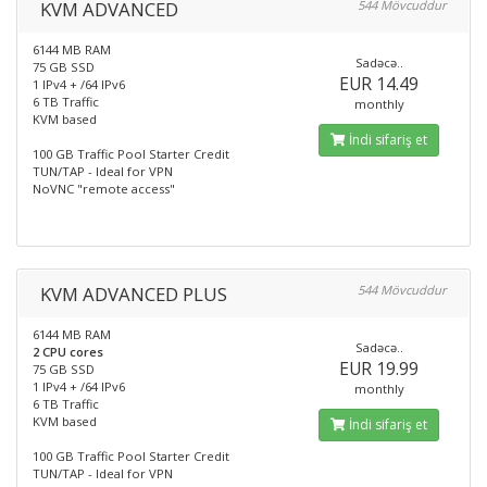
KVM ADVANCED
544 Mövcuddur
6144 MB RAM
Sadəcə..
75 GB SSD
EUR 14.49
1 IPv4 + /64 IPv6
6 TB Traffic
monthly
KVM based
İndi sifariş et
100 GB Traffic Pool Starter Credit
TUN/TAP - Ideal for VPN
NoVNC "remote access"
KVM ADVANCED PLUS
544 Mövcuddur
6144 MB RAM
Sadəcə..
2 CPU cores
EUR 19.99
75 GB SSD
1 IPv4 + /64 IPv6
monthly
6 TB Traffic
KVM based
İndi sifariş et
100 GB Traffic Pool Starter Credit
TUN/TAP - Ideal for VPN