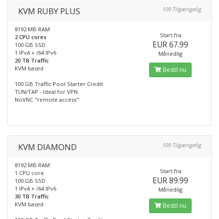
KVM RUBY PLUS
109 Tilgængelig
8192 MB RAM
Start fra
2 CPU cores
EUR 67.99
100 GB SSD
1 IPv4 + /64 IPv6
Månedlig
20 TB Traffic
KVM based
Bestil nu
100 GB Traffic Pool Starter Credit
TUN/TAP - Ideal for VPN
NoVNC "remote access"
KVM DIAMOND
109 Tilgængelig
8192 MB RAM
Start fra
1 CPU core
EUR 89.99
100 GB SSD
1 IPv4 + /64 IPv6
Månedlig
30 TB Traffic
KVM based
Bestil nu