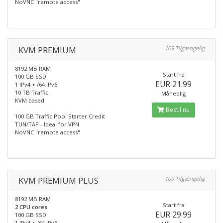
NoVNC "remote access"
KVM PREMIUM
109 Tilgængelig
8192 MB RAM
Start fra
100 GB SSD
EUR 21.99
1 IPv4 + /64 IPv6
10 TB Traffic
Månedlig
KVM based
Bestil nu
100 GB Traffic Pool Starter Credit
TUN/TAP - Ideal for VPN
NoVNC "remote access"
KVM PREMIUM PLUS
109 Tilgængelig
8192 MB RAM
Start fra
2 CPU cores
EUR 29.99
100 GB SSD
1 IPv4 + /64 IPv6