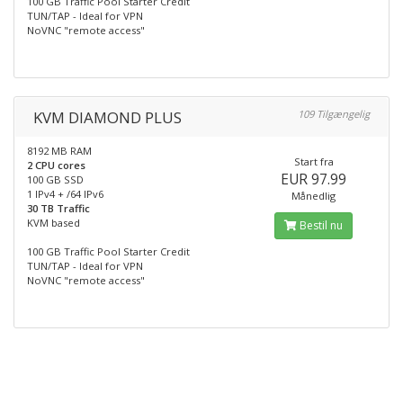
100 GB Traffic Pool Starter Credit
TUN/TAP - Ideal for VPN
NoVNC "remote access"
KVM DIAMOND PLUS
109 Tilgængelig
8192 MB RAM
Start fra
2 CPU cores
EUR 97.99
100 GB SSD
1 IPv4 + /64 IPv6
Månedlig
30 TB Traffic
KVM based
Bestil nu
100 GB Traffic Pool Starter Credit
TUN/TAP - Ideal for VPN
NoVNC "remote access"