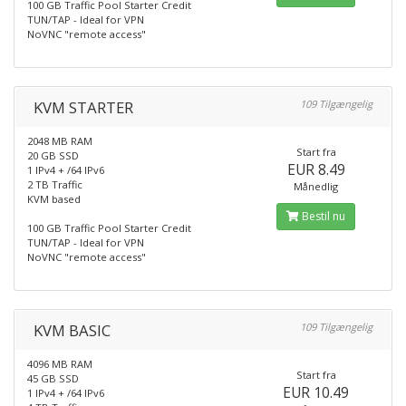
100 GB Traffic Pool Starter Credit
TUN/TAP - Ideal for VPN
NoVNC "remote access"
KVM STARTER
109 Tilgængelig
2048 MB RAM
Start fra
20 GB SSD
EUR 8.49
1 IPv4 + /64 IPv6
2 TB Traffic
Månedlig
KVM based
Bestil nu
100 GB Traffic Pool Starter Credit
TUN/TAP - Ideal for VPN
NoVNC "remote access"
KVM BASIC
109 Tilgængelig
4096 MB RAM
Start fra
45 GB SSD
EUR 10.49
1 IPv4 + /64 IPv6