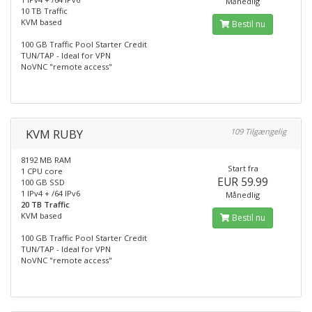
Månedlig
10 TB Traffic
KVM based
Bestil nu
100 GB Traffic Pool Starter Credit
TUN/TAP - Ideal for VPN
NoVNC "remote access"
KVM RUBY
109 Tilgængelig
8192 MB RAM
Start fra
1 CPU core
EUR 59.99
100 GB SSD
1 IPv4 + /64 IPv6
Månedlig
20 TB Traffic
KVM based
Bestil nu
100 GB Traffic Pool Starter Credit
TUN/TAP - Ideal for VPN
NoVNC "remote access"