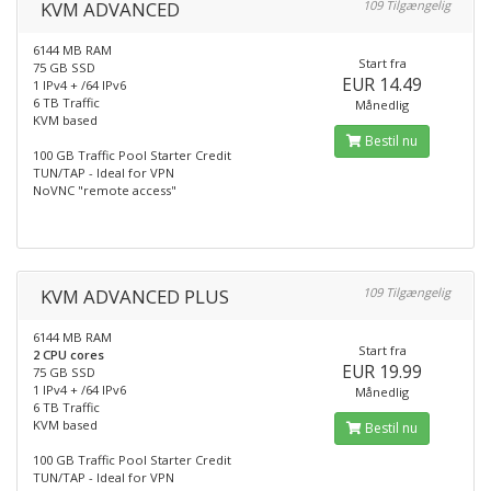
KVM ADVANCED
109 Tilgængelig
6144 MB RAM
Start fra
75 GB SSD
EUR 14.49
1 IPv4 + /64 IPv6
6 TB Traffic
Månedlig
KVM based
Bestil nu
100 GB Traffic Pool Starter Credit
TUN/TAP - Ideal for VPN
NoVNC "remote access"
KVM ADVANCED PLUS
109 Tilgængelig
6144 MB RAM
Start fra
2 CPU cores
EUR 19.99
75 GB SSD
1 IPv4 + /64 IPv6
Månedlig
6 TB Traffic
KVM based
Bestil nu
100 GB Traffic Pool Starter Credit
TUN/TAP - Ideal for VPN