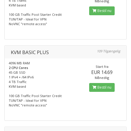
4 TB Traffic
Månedlig
KVM based
Bestil nu
100 GB Traffic Pool Starter Credit
TUN/TAP - Ideal for VPN
NoVNC "remote access"
KVM BASIC PLUS
109 Tilgængelig
4096 MB RAM
Start fra
2 CPU Cores
EUR 14.69
45 GB SSD
1 IPv4 + /64 IPv6
Månedlig
4 TB Traffic
KVM based
Bestil nu
100 GB Traffic Pool Starter Credit
TUN/TAP - Ideal for VPN
NoVNC "remote access"