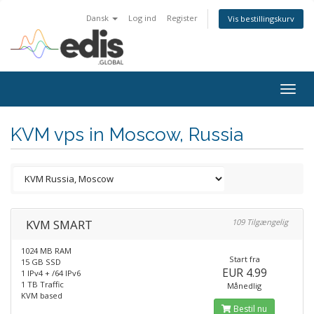
Dansk
Log ind
Register
Vis bestillingskurv
Togg
navig
KVM vps in Moscow, Russia
KVM SMART
109 Tilgængelig
1024 MB RAM
Start fra
15 GB SSD
EUR 4.99
1 IPv4 + /64 IPv6
1 TB Traffic
Månedlig
KVM based
Bestil nu