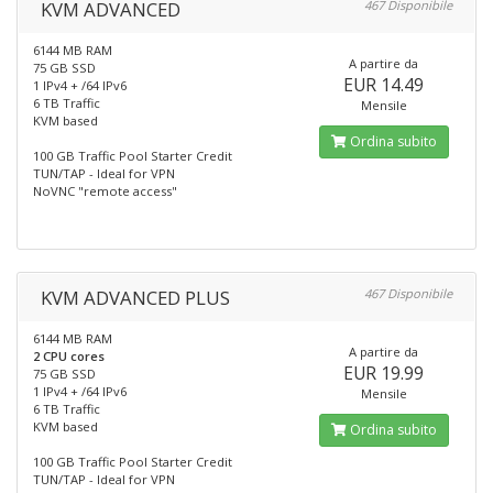
KVM ADVANCED
467 Disponibile
6144 MB RAM
A partire da
75 GB SSD
EUR 14.49
1 IPv4 + /64 IPv6
6 TB Traffic
Mensile
KVM based
Ordina subito
100 GB Traffic Pool Starter Credit
TUN/TAP - Ideal for VPN
NoVNC "remote access"
KVM ADVANCED PLUS
467 Disponibile
6144 MB RAM
A partire da
2 CPU cores
EUR 19.99
75 GB SSD
1 IPv4 + /64 IPv6
Mensile
6 TB Traffic
KVM based
Ordina subito
100 GB Traffic Pool Starter Credit
TUN/TAP - Ideal for VPN