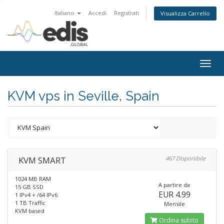
Italiano
Accedi
Registrati
Visualizza Carrello
Togg
navig
KVM vps in Seville, Spain
KVM SMART
467 Disponibile
1024 MB RAM
A partire da
15 GB SSD
EUR 4.99
1 IPv4 + /64 IPv6
1 TB Traffic
Mensile
KVM based
Ordina subito