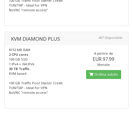
100 GB Traffic Pool Starter Credit
TUN/TAP - Ideal for VPN
NoVNC "remote access"
KVM DIAMOND PLUS
467 Disponibile
8192 MB RAM
A partire da
2 CPU cores
EUR 97.99
100 GB SSD
1 IPv4 + /64 IPv6
Mensile
30 TB Traffic
KVM based
Ordina subito
100 GB Traffic Pool Starter Credit
TUN/TAP - Ideal for VPN
NoVNC "remote access"