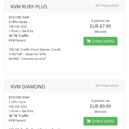
KVM RUBY PLUS
467 Disponibile
8192 MB RAM
A partire da
2 CPU cores
EUR 67.99
100 GB SSD
1 IPv4 + /64 IPv6
Mensile
20 TB Traffic
KVM based
Ordina subito
100 GB Traffic Pool Starter Credit
TUN/TAP - Ideal for VPN
NoVNC "remote access"
KVM DIAMOND
467 Disponibile
8192 MB RAM
A partire da
1 CPU core
EUR 89.99
100 GB SSD
1 IPv4 + /64 IPv6
Mensile
30 TB Traffic
KVM based
Ordina subito