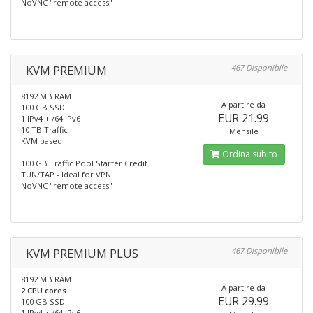
NoVNC "remote access"
KVM PREMIUM
467 Disponibile
8192 MB RAM
A partire da
100 GB SSD
EUR 21.99
1 IPv4 + /64 IPv6
10 TB Traffic
Mensile
KVM based
Ordina subito
100 GB Traffic Pool Starter Credit
TUN/TAP - Ideal for VPN
NoVNC "remote access"
KVM PREMIUM PLUS
467 Disponibile
8192 MB RAM
A partire da
2 CPU cores
EUR 29.99
100 GB SSD
1 IPv4 + /64 IPv6