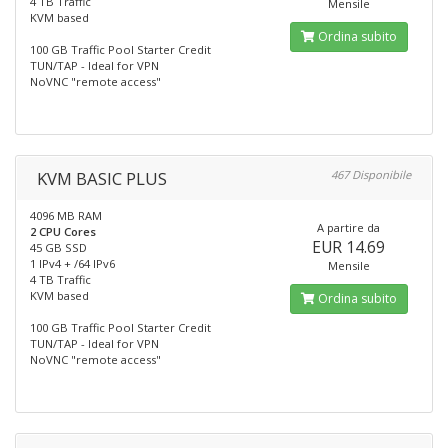
4 TB Traffic
Mensile
KVM based
Ordina subito
100 GB Traffic Pool Starter Credit
TUN/TAP - Ideal for VPN
NoVNC "remote access"
KVM BASIC PLUS
467 Disponibile
4096 MB RAM
A partire da
2 CPU Cores
EUR 14.69
45 GB SSD
1 IPv4 + /64 IPv6
Mensile
4 TB Traffic
KVM based
Ordina subito
100 GB Traffic Pool Starter Credit
TUN/TAP - Ideal for VPN
NoVNC "remote access"