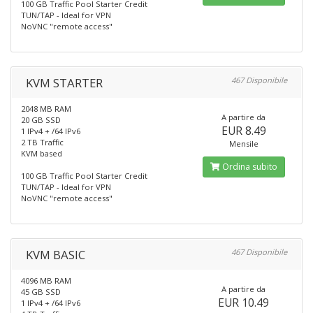
100 GB Traffic Pool Starter Credit
TUN/TAP - Ideal for VPN
NoVNC "remote access"
KVM STARTER
467 Disponibile
2048 MB RAM
A partire da
20 GB SSD
EUR 8.49
1 IPv4 + /64 IPv6
2 TB Traffic
Mensile
KVM based
Ordina subito
100 GB Traffic Pool Starter Credit
TUN/TAP - Ideal for VPN
NoVNC "remote access"
KVM BASIC
467 Disponibile
4096 MB RAM
A partire da
45 GB SSD
EUR 10.49
1 IPv4 + /64 IPv6