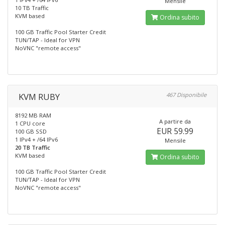
Mensile
10 TB Traffic
KVM based
Ordina subito
100 GB Traffic Pool Starter Credit
TUN/TAP - Ideal for VPN
NoVNC "remote access"
KVM RUBY
467 Disponibile
8192 MB RAM
A partire da
1 CPU core
EUR 59.99
100 GB SSD
1 IPv4 + /64 IPv6
Mensile
20 TB Traffic
KVM based
Ordina subito
100 GB Traffic Pool Starter Credit
TUN/TAP - Ideal for VPN
NoVNC "remote access"